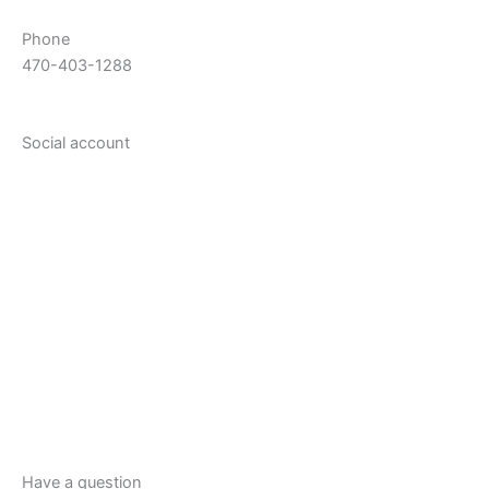
Phone
470-403-1288
Social account
Have a question