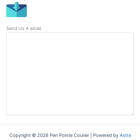
Send Us A email
Copyright © 2026 Pen Pointe Courier | Powered by
Astra