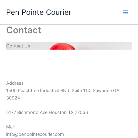
Skip
Pen Pointe Courier
to
content
Contact
Contact Us
Address
1500 Peachtree Industrial Blvd, Suite 110, Suwanee GA
30024
5177 Richmond Ave Houston TX 77056
Mail
info@penpointecourier.com