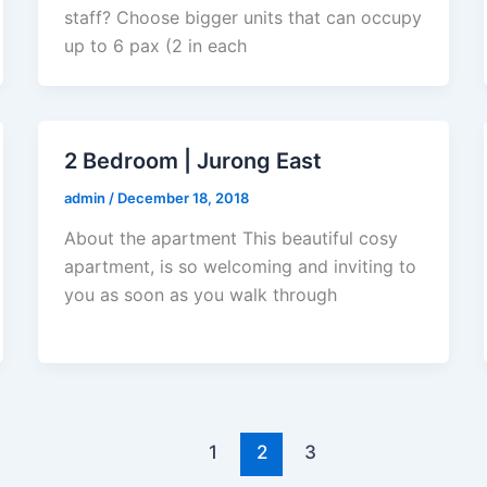
staff? Choose bigger units that can occupy
up to 6 pax (2 in each
2 Bedroom | Jurong East
admin
/
December 18, 2018
About the apartment This beautiful cosy
apartment, is so welcoming and inviting to
you as soon as you walk through
1
2
3