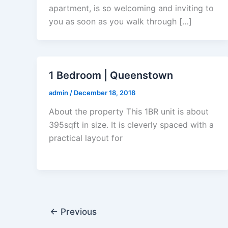
apartment, is so welcoming and inviting to
you as soon as you walk through […]
1 Bedroom | Queenstown
admin
/
December 18, 2018
About the property This 1BR unit is about
395sqft in size. It is cleverly spaced with a
practical layout for
←
Previous