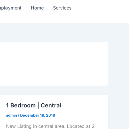
ployment
Home
Services
1 Bedroom | Central
admin
/
December 18, 2018
New Listing in central area. Located at 2