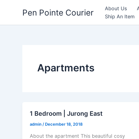
Skip
About Us
Pen Pointe Courier
to
Ship An Item
content
Apartments
1 Bedroom | Jurong East
admin
/
December 18, 2018
About the apartment This beautiful cosy