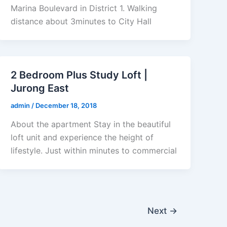
Marina Boulevard in District 1. Walking
distance about 3minutes to City Hall
2 Bedroom Plus Study Loft |
Jurong East
admin
/
December 18, 2018
About the apartment Stay in the beautiful
loft unit and experience the height of
lifestyle. Just within minutes to commercial
Next
→