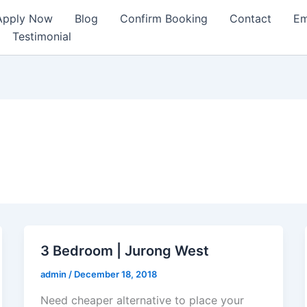
Apply Now
Blog
Confirm Booking
Contact
Em
Testimonial
3 Bedroom | Jurong West
admin
/
December 18, 2018
Need cheaper alternative to place your