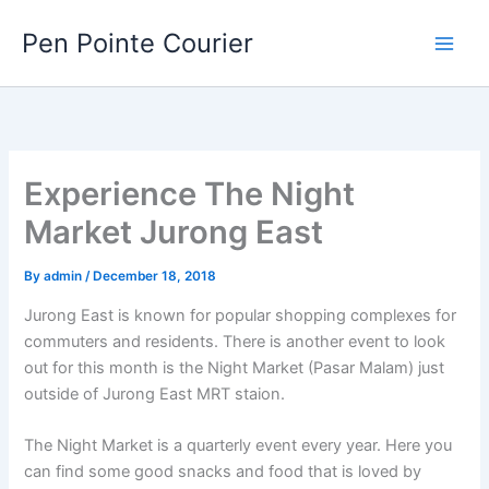
Skip
Pen Pointe Courier
to
content
Experience The Night
Market Jurong East
By
admin
/
December 18, 2018
Jurong East is known for popular shopping complexes for
commuters and residents. There is another event to look
out for this month is the Night Market (Pasar Malam) just
outside of Jurong East MRT staion.
The Night Market is a quarterly event every year. Here you
can find some good snacks and food that is loved by