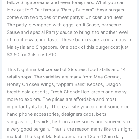
fellow Singaporeans and even foreigners. What you can
look out for? Our famous “Ramly Burgers” these burgers
come with two types of meat pattys’ Chicken and Beef.
The patty is wrapped with eggs, chilli Sause, barbecue
Sause and special Ramly sauce to bring it to another level
of mouth-watering taste. These burgers are very famous in
Malaysia and Singapore. One pack of this burger cost just
$3.50 for 3 its cost $10.
HRS Consulting
This Night market consist of 29 street food stalls and 14
retail shops. The varieties are many from Mee Goreng,
Honey Chicken Wings, “Appam Balik” Kebabs, Dragon
breath cold deserts, Fresh Chendol Ice-cream and many
more to explore. The prices are affordable and most
importantly its tasty. The retail site you can find some nice
hand phone accessories, designers caps, belts,
sunglasses, T-shirts, fashion accessories and souvenirs in
a very good bargain. That is the reason many like this night
market. The Night Market opens from 12pm-12am daily