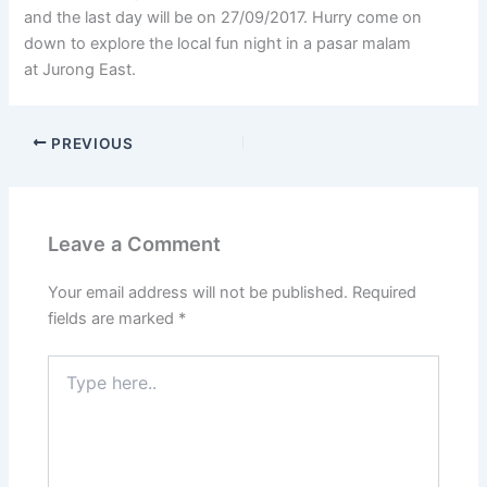
and the last day will be on 27/09/2017. Hurry come on
down to explore the local fun night in a pasar malam
at Jurong East.
PREVIOUS
Leave a Comment
Your email address will not be published.
Required
fields are marked
*
Type
here..