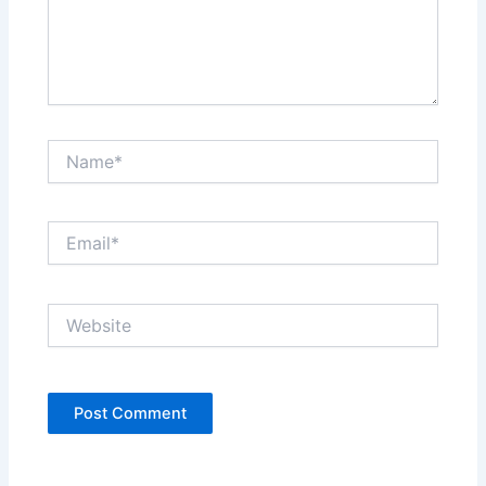
Name*
Email*
Website